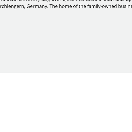
Kirchlengern, Germany. The home of the family-owned busine