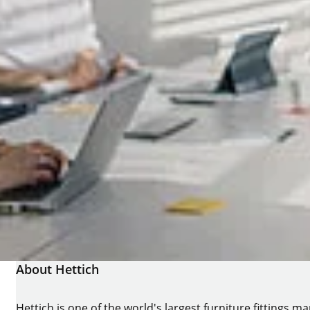
About Hettich
Hettich is one of the world's largest furniture fittings 