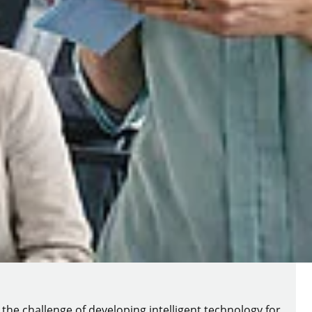
 the challenge of developing intelligent technology for