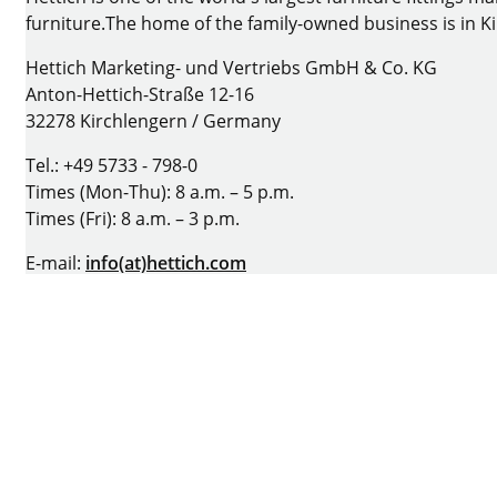
furniture.The home of the family-owned business is in 
Hettich Marketing- und Vertriebs GmbH & Co. KG
Anton-Hettich-Straße 12-16
32278 Kirchlengern / Germany
Tel.: +49 5733 - 798-0
Times (Mon-Thu): 8 a.m. – 5 p.m.
Times (Fri): 8 a.m. – 3 p.m.
E-mail:
info(at)hettich.com
Homepage:
www.hettich.com
Facebook
Instagram
YouTube
LinkedIn
Imprint