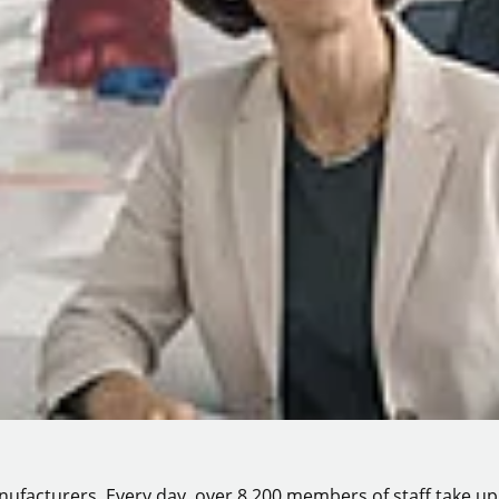
manufacturers. Every day, over 8,200 members of staff take up