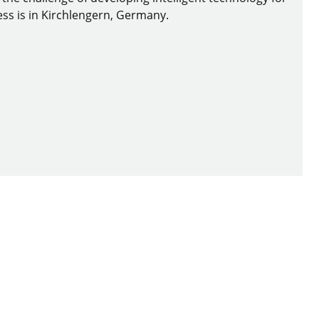
ss is in Kirchlengern, Germany.